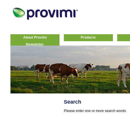
About Provimi
Products
Newsletter
Search
Please enter one or more search words