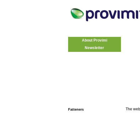
About Provimi
Newsletter
The web
Fatteners