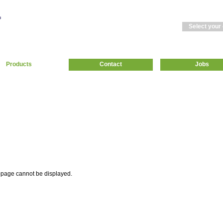
Select your
Products
Contact
Jobs
page cannot be displayed.