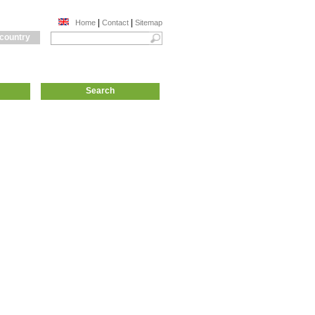
|
|
Home
Contact
Sitemap
 country
Search