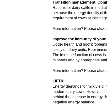
Transition management: Combi
Rations for dairy cattle immediat
because the energy density of th
requirement of cows at this sta
More information? Please click o
Improve the immunity of your 
Udder health and hoof problems,
costly on dairy units. Poor immu
The immune function of cows is 
minerals and by appropriate anti
More information? Please click o
LiFT®
Energy demands for milk yield in
modern dairy cows. However, the
behind the increase in energy de
negative energy balance.