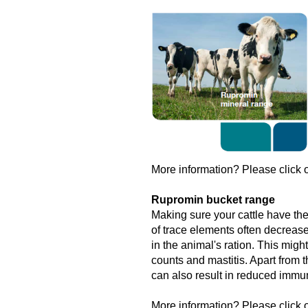
More information? Please click o
Rupromin bucket range
Making sure your cattle have the
of trace elements often decrease
in the animal's ration. This might
counts and mastitis. Apart from t
can also result in reduced immun
More information? Please click o