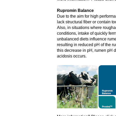
Rupromin Balance
Due to the aim for high performa
lack structural fiber or contain 
Also, in situations where roughag
conditions, intake of quickly fe
unbalanced diets influence rume
resulting in reduced pH of the rum
this decrease in pH, rumen pH 
acidosis occurs.