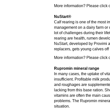
More information? Please click o
NuStart®
Calf rearing is one of the most 
management on a dairy farm or ca
lot of challenges during their lif
rearing are health, rumen deve
NuStart, developed by Provimi an
replacers, gets young calves off to
More information? Please click o
Rupromin mineral range
In many cases, the uptake of vit
insufficient. Profitable milk pro
and roughages are supplemented 
lacking from this base ration. S
vitamins are often the main caus
problems. The Rupromin mineral r
situation.