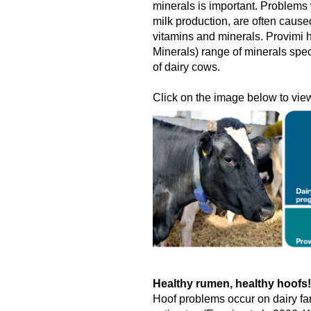
minerals is important. Problems w
milk production, are often cause
vitamins and minerals. Provimi
Minerals) range of minerals spec
of dairy cows.
Click on the image below to view 
Healthy rumen, healthy hoofs!
Hoof problems occur on dairy fa