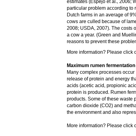
estimates (Espejo et al., 2006; W
particular problem according to 
Dutch farms in an average of 9
cows are culled because of lame
2008; USDA, 2007). The costs o
a cow a year. (Green and Muellin
reasons to prevent these proble
More information? Please click o
Maximum rumen fermentation f
Many complex processes occur in
release of protein and energy tha
acids (acetic acid, propionic aci
protein is produced. Rumen fer
products. Some of these waste pr
carbon dioxide (CO2) and meth
the environment and also represe
More information? Please click o