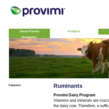
About Provimi
Products
Newsletter
Ruminants
Fatteners
Provimi Dairy Program
Vitamins and minerals are crucia
the dairy cow. Therefore, a suff