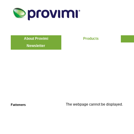
About Provimi
Products
Newsletter
The webpage cannot be displayed.
Fatteners