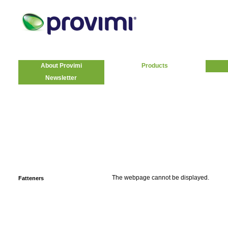
About Provimi
Products
Newsletter
The webpage cannot be displayed.
Fatteners