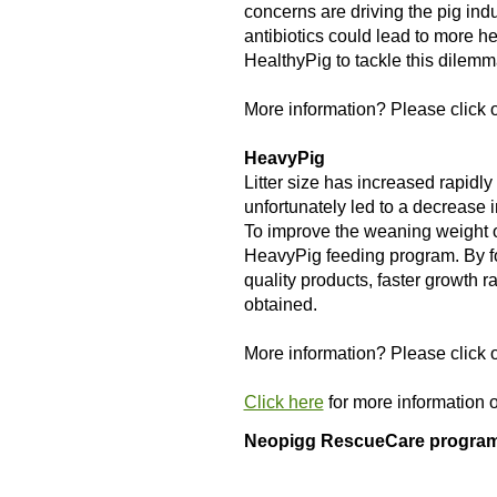
concerns are driving the pig indu
antibiotics could lead to more 
HealthyPig to tackle this dilemm
More information? Please click o
HeavyPig
Litter size has increased rapidly
unfortunately led to a decrease i
To improve the weaning weight o
HeavyPig feeding program. By 
quality products, faster growth ra
obtained.
More information? Please click o
Click here
for more information 
Neopigg RescueCare progra