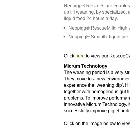
Neopigg® RescueCare enables yo
up till weaning, by specialized,
liquid feed 24 hours a day.
Neopigg® RescueMilk: Highly 
Neopigg® Smooth: liquid pre-s
Click
here
to view our RescueC
Micrum Technology
The weaning period is a very stre
They move to a new environment 
experience the ‘weaning dip'. H
together with homogenous gut fill
problems. To improve performanc
innovative Micrum Technology. 
successfully improve piglet perf
Click on the image below to view 