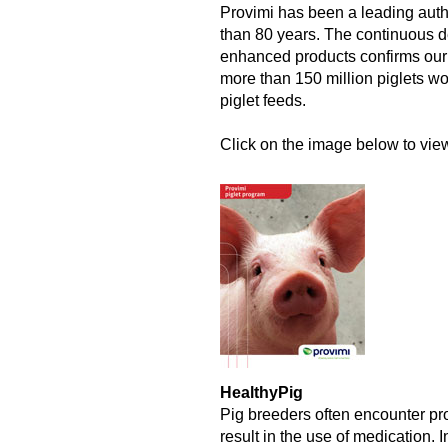
Provimi has been a leading autho
than 80 years. The continuous 
enhanced products confirms our l
more than 150 million piglets wo
piglet feeds.
Click on the image below to view 
HealthyPig
Pig breeders often encounter pro
result in the use of medication.