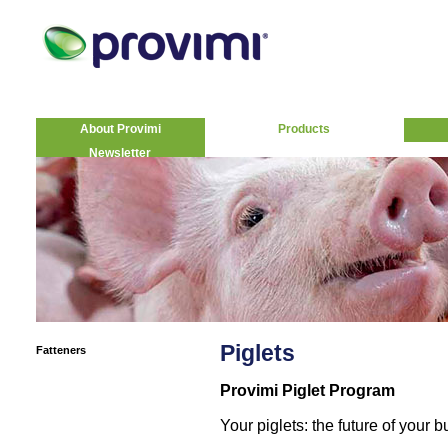
About Provimi
Products
Newsletter
Piglets
Fatteners
Provimi Piglet Program
Your piglets: the future of your 