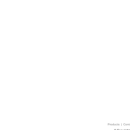
Products
|
Cont