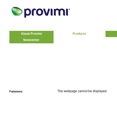
About Provimi
Products
Newsletter
The webpage cannot be displayed.
Fatteners