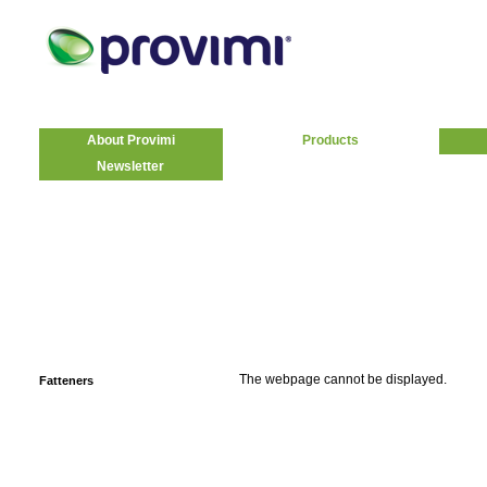
About Provimi
Products
Newsletter
The webpage cannot be displayed.
Fatteners