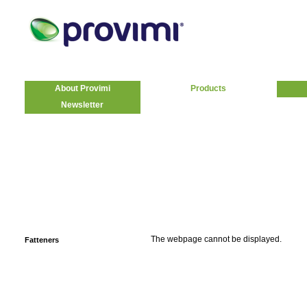
About Provimi
Products
Newsletter
The webpage cannot be displayed.
Fatteners