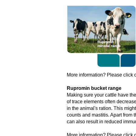
More information? Please click o
Rupromin bucket range
Making sure your cattle have the
of trace elements often decrease
in the animal's ration. This might
counts and mastitis. Apart from t
can also result in reduced immun
More information? Please click o