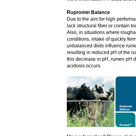
Rupromin Balance
Due to the aim for high performa
lack structural fiber or contain 
Also, in situations where roughag
conditions, intake of quickly fe
unbalanced diets influence rume
resulting in reduced pH of the rum
this decrease in pH, rumen pH 
acidosis occurs.