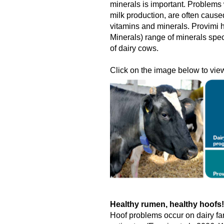
minerals is important. Problems w
milk production, are often cause
vitamins and minerals. Provimi
Minerals) range of minerals spec
of dairy cows.
Click on the image below to view 
Healthy rumen, healthy hoofs!
Hoof problems occur on dairy fa