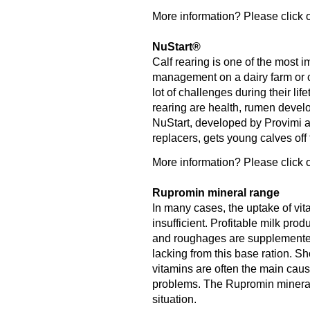
More information? Please click o
NuStart®
Calf rearing is one of the most 
management on a dairy farm or ca
lot of challenges during their lif
rearing are health, rumen deve
NuStart, developed by Provimi an
replacers, gets young calves off to
More information? Please click o
Rupromin mineral range
In many cases, the uptake of vit
insufficient. Profitable milk pro
and roughages are supplemented 
lacking from this base ration. S
vitamins are often the main caus
problems. The Rupromin mineral r
situation.