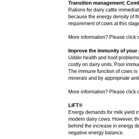
Transition management: Combi
Rations for dairy cattle immediat
because the energy density of th
requirement of cows at this sta
More information? Please click o
Improve the immunity of your 
Udder health and hoof problems,
costly on dairy units. Poor immu
The immune function of cows is 
minerals and by appropriate anti
More information? Please click o
LiFT®
Energy demands for milk yield in
modern dairy cows. However, the
behind the increase in energy de
negative energy balance.