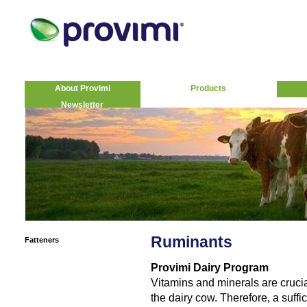
About Provimi
Products
Newsletter
Ruminants
Fatteners
Provimi Dairy Program
Vitamins and minerals are crucia
the dairy cow. Therefore, a suff