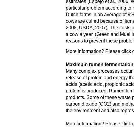
estimates (Espejo et al., 2006; W
particular problem according to 
Dutch farms in an average of 9
cows are culled because of lame
2008; USDA, 2007). The costs o
a cow a year. (Green and Muellin
reasons to prevent these proble
More information? Please click o
Maximum rumen fermentation f
Many complex processes occur in
release of protein and energy tha
acids (acetic acid, propionic aci
protein is produced. Rumen fer
products. Some of these waste pr
carbon dioxide (CO2) and meth
the environment and also represe
More information? Please click o