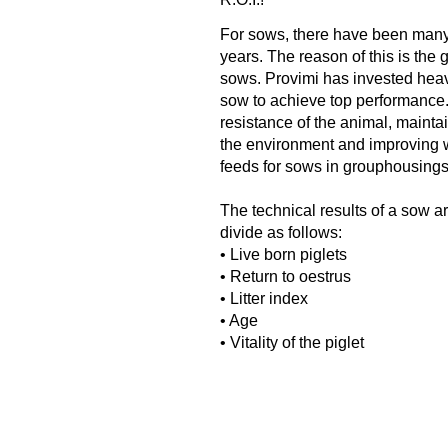
For sows, there have been many
years. The reason of this is the
sows. Provimi has invested heavi
sow to achieve top performance.
resistance of the animal, maintai
the environment and improving we
feeds for sows in grouphousing
The technical results of a sow a
divide as follows:
• Live born piglets
• Return to oestrus
• Litter index
• Age
• Vitality of the piglet