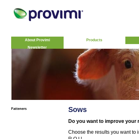
About Provimi
Products
Newsletter
Sows
Fatteners
Do you want to improve your 
Choose the results you want to
R.O.I.!