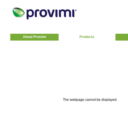
About Provimi
Products
The webpage cannot be displayed.