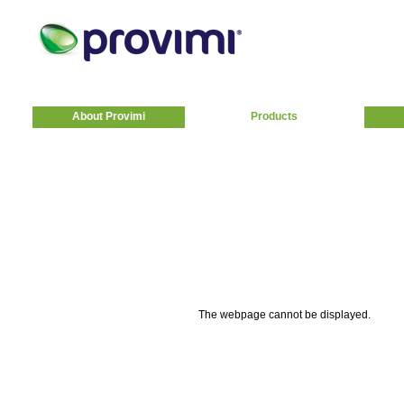
About Provimi
Products
The webpage cannot be displayed.