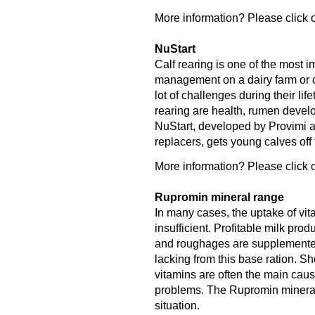
More information? Please click o
NuStart
Calf rearing is one of the most 
management on a dairy farm or ca
lot of challenges during their lif
rearing are health, rumen deve
NuStart, developed by Provimi an
replacers, gets young calves off to
More information? Please click o
Rupromin mineral range
In many cases, the uptake of vit
insufficient. Profitable milk pro
and roughages are supplemented 
lacking from this base ration. S
vitamins are often the main caus
problems. The Rupromin mineral r
situation.