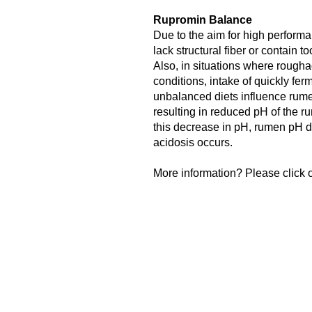
Rupromin Balance
Due to the aim for high performa
lack structural fiber or contain 
Also, in situations where roughag
conditions, intake of quickly fe
unbalanced diets influence rume
resulting in reduced pH of the rum
this decrease in pH, rumen pH 
acidosis occurs.
More information? Please click o