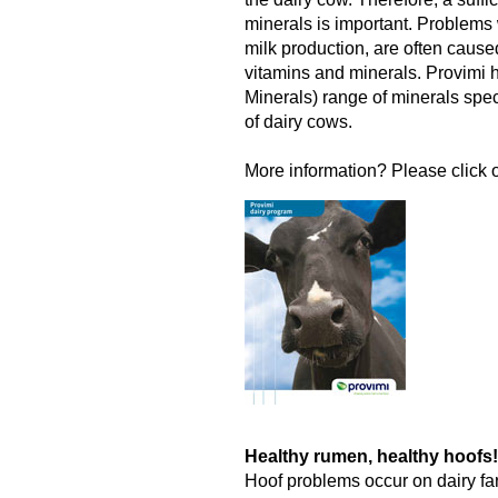
minerals is important. Problems w
milk production, are often cause
vitamins and minerals. Provimi
Minerals) range of minerals spec
of dairy cows.
More information? Please click o
Healthy rumen, healthy hoofs!
Hoof problems occur on dairy fa