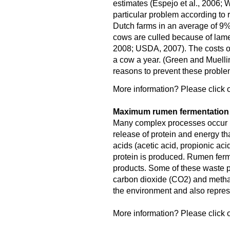
estimates (Espejo et al., 2006; W
particular problem according to 
Dutch farms in an average of 9
cows are culled because of lame
2008; USDA, 2007). The costs o
a cow a year. (Green and Muellin
reasons to prevent these proble
More information? Please click o
Maximum rumen fermentation f
Many complex processes occur in
release of protein and energy tha
acids (acetic acid, propionic aci
protein is produced. Rumen fer
products. Some of these waste pr
carbon dioxide (CO2) and meth
the environment and also represe
More information? Please click o