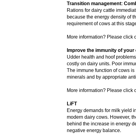
Transition management: Combi
Rations for dairy cattle immediat
because the energy density of th
requirement of cows at this sta
More information? Please click o
Improve the immunity of your 
Udder health and hoof problems,
costly on dairy units. Poor immu
The immune function of cows is 
minerals and by appropriate anti
More information? Please click o
LiFT
Energy demands for milk yield in
modern dairy cows. However, the
behind the increase in energy de
negative energy balance.