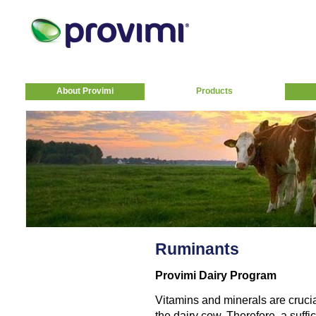
About Provimi
Products
Ruminants
Provimi Dairy Program
Vitamins and minerals are crucia
the dairy cow. Therefore, a suff