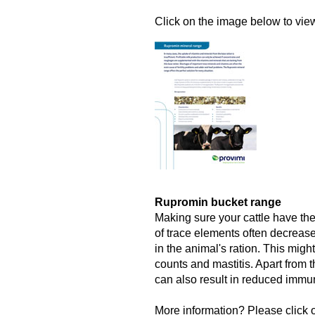
Click on the image below to view 
Rupromin bucket range
Making sure your cattle have the
of trace elements often decrease
in the animal's ration. This might
counts and mastitis. Apart from t
can also result in reduced immun
More information? Please click o