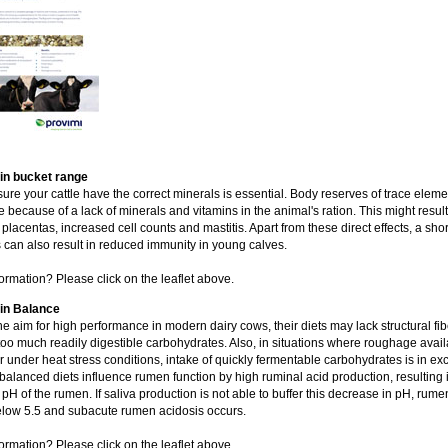
n bucket range
ure your cattle have the correct minerals is essential. Body reserves of trace eleme
 because of a lack of minerals and vitamins in the animal's ration. This might result
 placentas, increased cell counts and mastitis. Apart from these direct effects, a sho
 can also result in reduced immunity in young calves.
ormation? Please click on the leaflet above.
n Balance
he aim for high performance in modern dairy cows, their diets may lack structural fib
too much readily digestible carbohydrates. Also, in situations where roughage availab
or under heat stress conditions, intake of quickly fermentable carbohydrates is in ex
alanced diets influence rumen function by high ruminal acid production, resulting 
pH of the rumen. If saliva production is not able to buffer this decrease in pH, rum
low 5.5 and subacute rumen acidosis occurs.
ormation? Please click on the leaflet above.