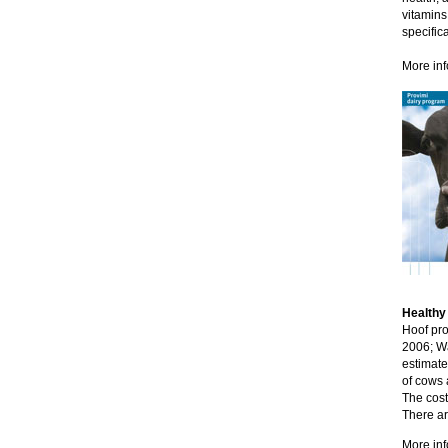
vitamins
specific
More inf
Healthy
Hoof pro
2006; Wa
estimate
of cows 
The cost
There ar
More inf