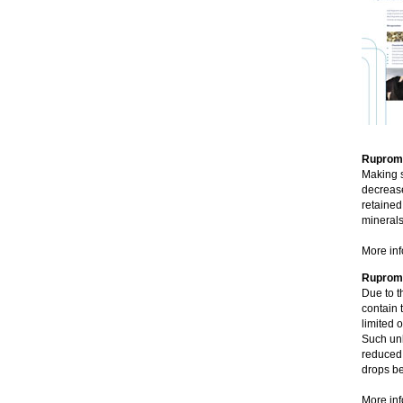
Rupromi
Making s
decrease
retained
minerals
More inf
Rupromi
Due to t
contain 
limited 
Such unb
reduced 
drops be
More inf