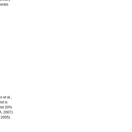
erals
 et al.,
nd is
 and 20%
A, 2007).
 2005).