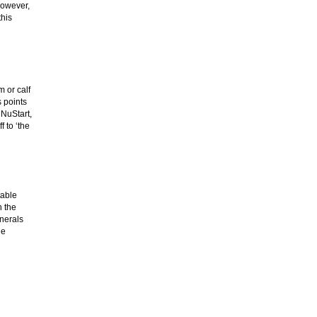
However,
this
 or calf
s points
 NuStart,
 to ‘the
table
h the
inerals
he