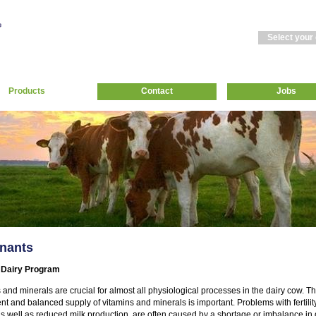
Select your
Products
Contact
Jobs
nants
 Dairy Program
 and minerals are crucial for almost all physiological processes in the dairy cow. Th
ient and balanced supply of vitamins and minerals is important. Problems with fertili
as well as reduced milk production, are often caused by a shortage or imbalance in 