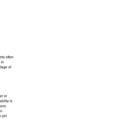
nts often
 in
rtage of
er or
ility is
cess.
in
en pH