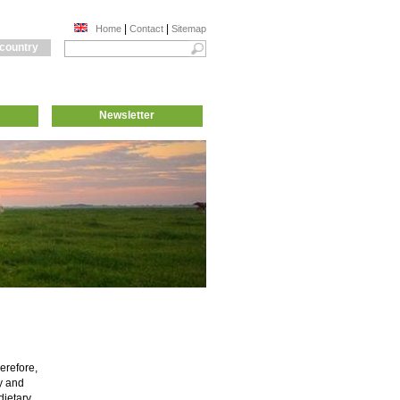
|
|
Home
Contact
Sitemap
 country
Newsletter
erefore,
ty and
dietary