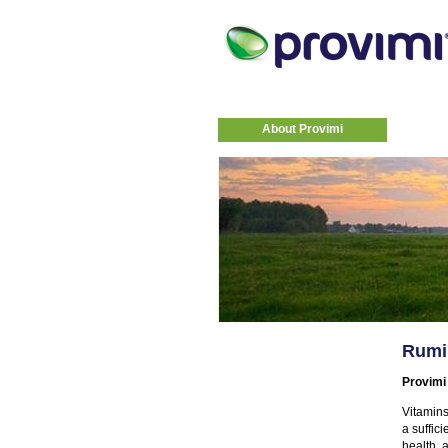
About Provimi
Rumi
Provimi
Vitamins
a suffic
health, 