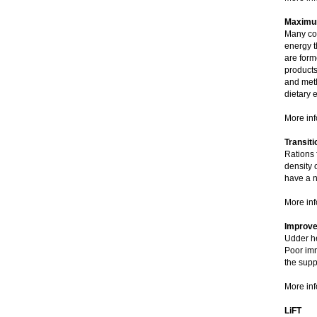
Maximum
Many com
energy th
are form
products
and met
dietary 
More inf
Transit
Rations 
density 
have a n
More inf
Improve 
Udder he
Poor imm
the supp
More inf
LiFT