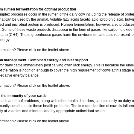
 rumen fermentation for optimal production
plex processes occur in the rumen of the dairy cow including the release of prote
at can be used by the animal. Volatile fatty acids (acetic acid, propionic acid, butyri
ed and microbial protein is produced. Rumen fermentation, however, also produce
. Some of these waste products disappear in the form of gases like carbon dioxide
hane (CH4). These greenhouse gases harm the environment and also represent lo
energy.
ormation? Please click on the leaflet above.
ion management: Combined energy and liver support
for dairy cattle immediately post calving often lack energy. This is because the ener
of the ration is not high enough to cover the high requirement of cows at this stage
egative energy balance.
ormation? Please click on the leaflet above.
the immunity of your cattle
alth and hoof problems, along with other health disorders, can be costly on dairy un
unity contributes to these health problems. The immune function of cows is influe
ly of vitamins and minerals and by appropriate antioxidant action.
ormation? Please click on the leaflet above.