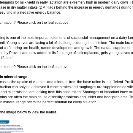
emands for milk yield in early lactation are extremely high in modern dairy cows. 
ease in dry matter intake (DMI) lags behind the increase in energy demands during 
resulting in a negative energy balance.
ormation? Please click on the leaflet above.
ring is one of the most important elements of successful management on a dairy farm
unit. Young calves are facing a lot of challenges during their lifetime. The main focu
 of calf rearing are health, rumen development and growth. The natural supplement
d by Provimi and now added to its full range of milk replacers, gets young calves off
 lifetime’.
ormation? Please click on the leaflet above.
n mineral range
cases, the uptake of vitamins and minerals from the base ration is insufficient. Profi
duction can only be achieved if concentrates and roughages are supplemented wit
 and minerals that are lacking from this base ration. Shortages of important trace m
mins are often the main cause of fertility problems and udder and hoof problems. T
 mineral range offers the perfect solution for every situation.
 the image below to view the leaflet.