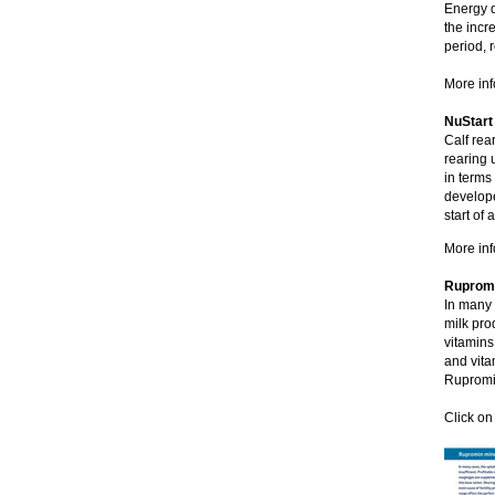
Energy d
the incr
period, 
More inf
NuStart
Calf rea
rearing 
in terms
develope
start of a
More inf
Rupromi
In many 
milk pro
vitamins
and vita
Rupromin
Click on