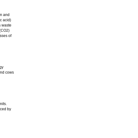
in and
c acid)
s waste
 (CO2)
sses of
gy
 and cows
its.
nced by