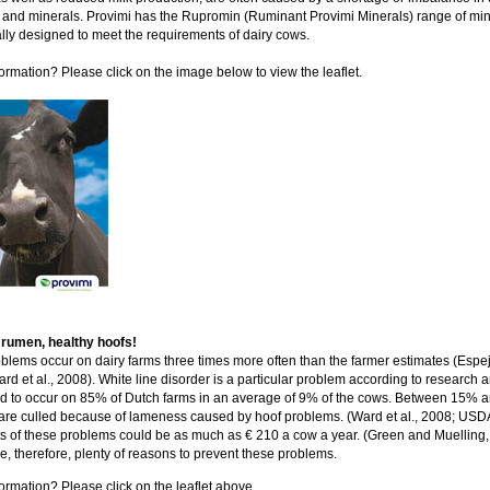
 and minerals. Provimi has the Rupromin (Ruminant Provimi Minerals) range of min
ally designed to meet the requirements of dairy cows.
ormation? Please click on the image below to view the leaflet.
 rumen, healthy hoofs!
blems occur on dairy farms three times more often than the farmer estimates (Espejo
rd et al., 2008). White line disorder is a particular problem according to research a
d to occur on 85% of Dutch farms in an average of 9% of the cows. Between 15%
are culled because of lameness caused by hoof problems. (Ward et al., 2008; USD
s of these problems could be as much as € 210 a cow a year. (Green and Muelling,
e, therefore, plenty of reasons to prevent these problems.
ormation? Please click on the leaflet above.