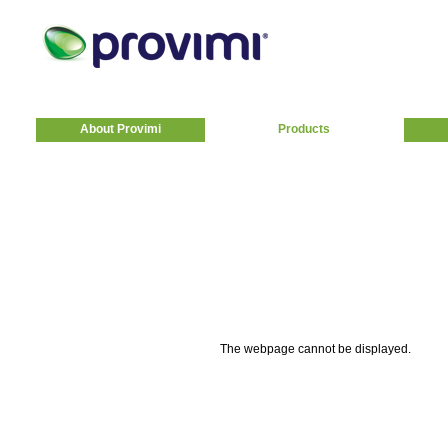
About Provimi
Products
The webpage cannot be displayed.