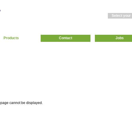
Select your
Products
Contact
Jobs
page cannot be displayed.