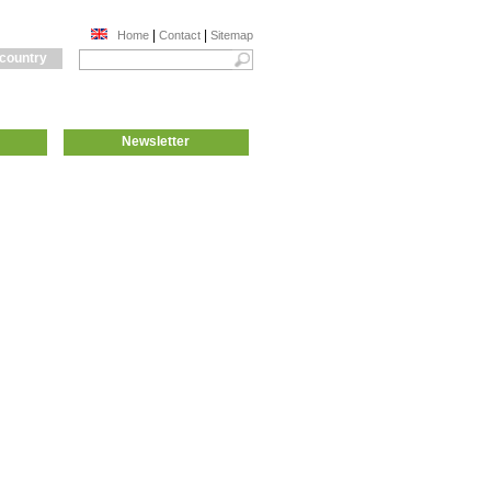
|
|
Home
Contact
Sitemap
 country
Newsletter