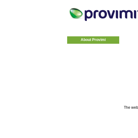
About Provimi
The web