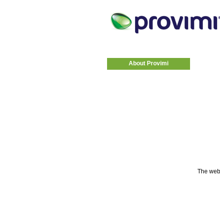
About Provimi
The web