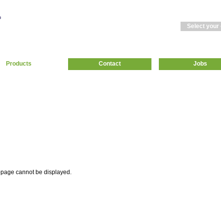
Select your
Products
Contact
Jobs
page cannot be displayed.