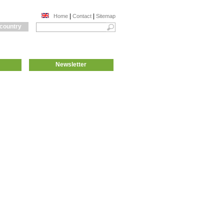
|
|
Home
Contact
Sitemap
 country
Newsletter