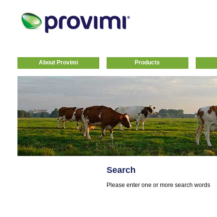
About Provimi
Products
Search
Please enter one or more search words