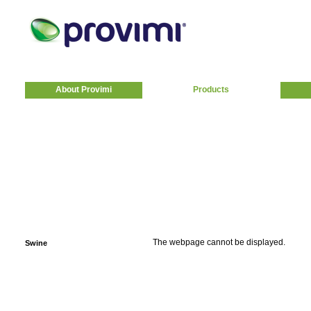
About Provimi
Products
The webpage cannot be displayed.
Swine