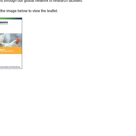
ns through our global network of research facilities.
 the image below to view the leaflet.