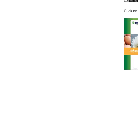
conditio
Click on