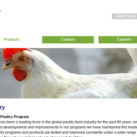
Select your
Products
Contact
Careers
ry
 Poultry Program
has been a leading force in the global poultry feed industry for the past 80 years, a
d developments and improvements in our programs we have maintained this leadin
try programs and products are tested and improved constantly under a wide range 