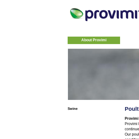
About Provimi
Poult
Swine
Provimi
Provimi 
continue
Our poul