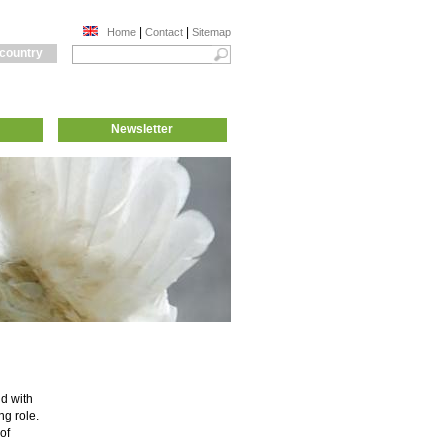
|
|
Home
Contact
Sitemap
 country
Newsletter
nd with
g role.
of