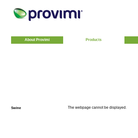
About Provimi
Products
The webpage cannot be displayed.
Swine