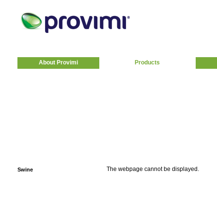
About Provimi
Products
The webpage cannot be displayed.
Swine