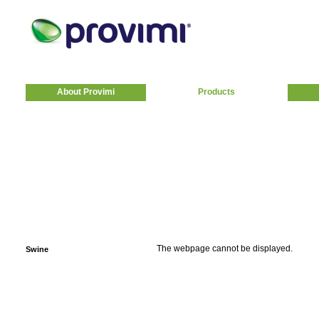
About Provimi
Products
The webpage cannot be displayed.
Swine