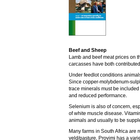
Beef and Sheep
Lamb and beef meat prices on t
carcasses have both contributed t
Under feedlot conditions animals
Since copper-molybdenum-sulphur
trace minerals must be included
and reduced performance.
Selenium is also of concern, esp
of white muscle disease. Vitamin
animals and usually to be supple
Many farms in South Africa are r
veld/pasture. Provimi has a varie