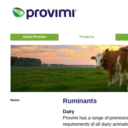
About Provimi
Products
Ruminants
Swine
Dairy
Provimi has a range of premixes 
requirements of all dairy animals 