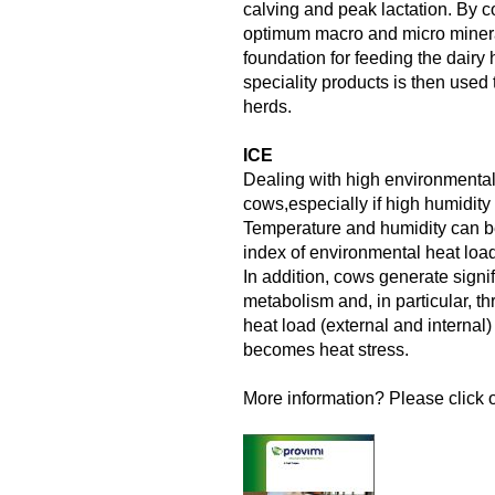
calving and peak lactation. By c
optimum macro and micro minera
foundation for feeding the dairy
speciality products is then used to
herds.
ICE
Dealing with high environmental 
cows,especially if high humidity re
Temperature and humidity can b
index of environmental heat loa
In addition, cows generate signi
metabolism and, in particular, t
heat load (external and internal) 
becomes heat stress.
More information? Please click o