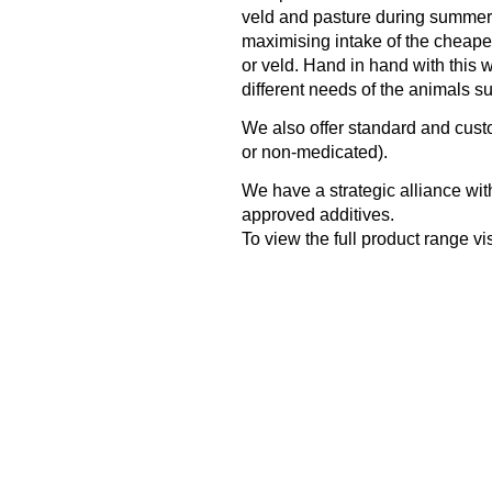
veld and pasture during summer o
maximising intake of the cheapest
or veld. Hand in hand with this w
different needs of the animals s
We also offer standard and cus
or non-medicated).
We have a strategic alliance with
approved additives.
To view the full product range vis