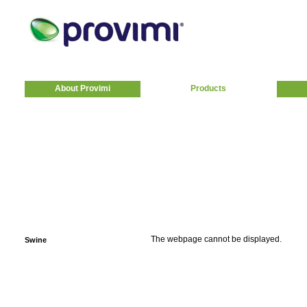
About Provimi
Products
The webpage cannot be displayed.
Swine