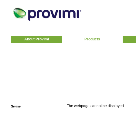
About Provimi
Products
The webpage cannot be displayed.
Swine