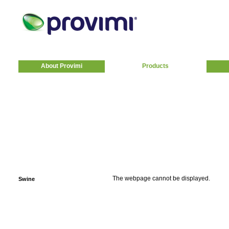
About Provimi
Products
The webpage cannot be displayed.
Swine