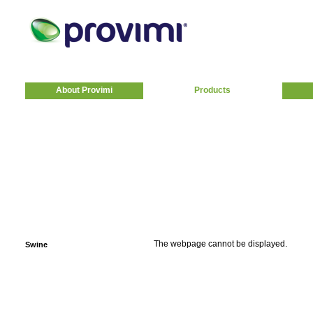
About Provimi
Products
The webpage cannot be displayed.
Swine