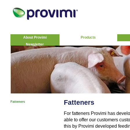
About Provimi
Products
Newsletter
Fatteners
Fatteners
For fatteners Provimi has deve
able to offer our customers cust
this by Provimi developed feedin