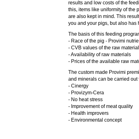
results and low costs of the feed
this, items like uniformity of the
are also kept in mind. This resul
you and your pigs, but also has 
The basis of this feeding progra
- Race of the pig - Provimi nutri
- CVB values of the raw materia
- Availability of raw materials
- Prices of the available raw mat
The custom made Provimi premix 
and minerals can be carried out 
- Cinergy
- Provizym-Cera
- No heat stress
- Improvement of meat quality
- Health improvers
- Environmental concept