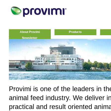
About Provimi
Products
Newsletter
Provimi is one of the leaders in th
animal feed industry. We deliver i
practical and result oriented anim