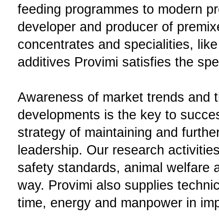
feeding programmes to modern pr
developer and producer of premix
concentrates and specialities, like
additives Provimi satisfies the sp
Awareness of market trends and th
developments is the key to succes
strategy of maintaining and furth
leadership. Our research activitie
safety standards, animal welfare a
way. Provimi also supplies techni
time, energy and manpower in impr