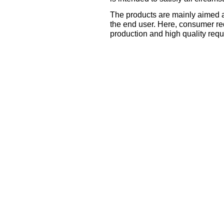
The products are mainly aimed a
the end user. Here, consumer re
production and high quality requ