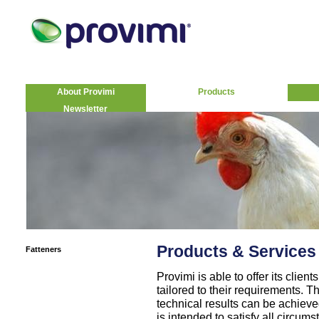
About Provimi
Products
Newsletter
Products & Services
Fatteners
Provimi is able to offer its clie
tailored to their requirements. T
technical results can be achiev
is intended to satisfy all circums