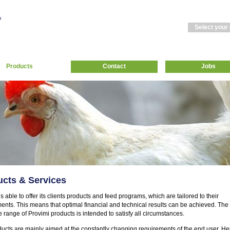
Select your
Products
Contact
Jobs
cts & Services
s able to offer its clients products and feed programs, which are tailored to their
ents. This means that optimal financial and technical results can be achieved. The
 range of Provimi products is intended to satisfy all circumstances.
ucts are mainly aimed at the constantly changing requirements of the end user. He