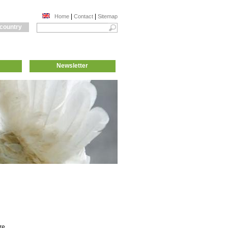
|
|
Home
Contact
Sitemap
 country
Newsletter
re,