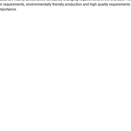
 requirements, environmentally friendly production and high quality requirements 
importance.