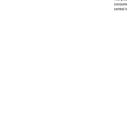
consumer
central 