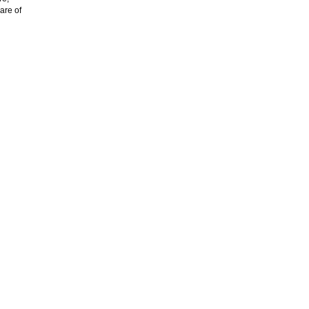
are of