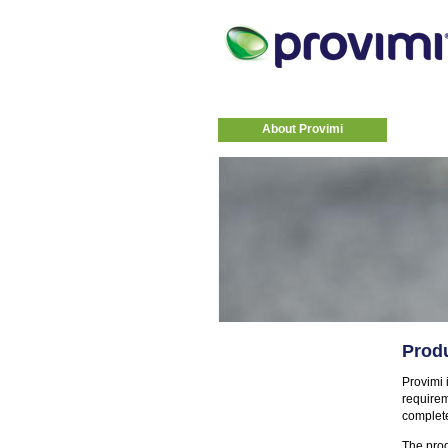
About Provimi
Produ
Provimi i
requirem
complete
The prod