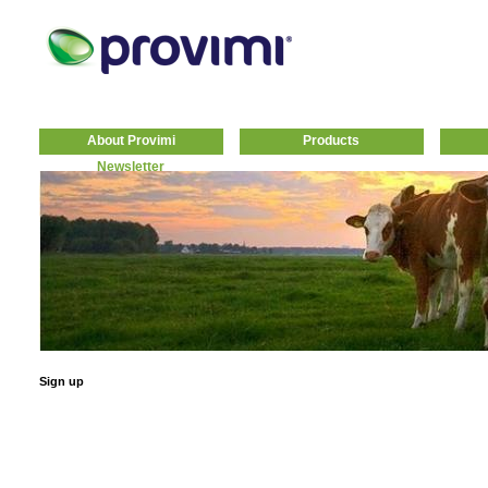
About Provimi
Products
Newsletter
Sign up