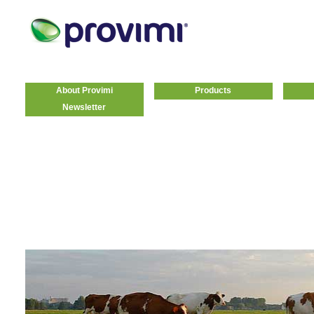
About Provimi
Products
Newsletter