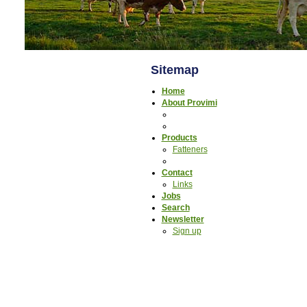
Sitemap
Home
About Provimi
Products
Fatteners
Contact
Links
Jobs
Search
Newsletter
Sign up