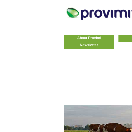
About Provimi
Newsletter