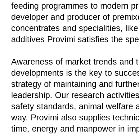
feeding programmes to modern pr
developer and producer of premix
concentrates and specialities, like
additives Provimi satisfies the sp
Awareness of market trends and th
developments is the key to succes
strategy of maintaining and furth
leadership. Our research activitie
safety standards, animal welfare a
way. Provimi also supplies techni
time, energy and manpower in impr