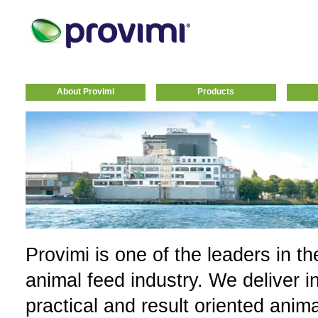
About Provimi
Products
Provimi is one of the leaders in th
animal feed industry. We deliver i
practical and result oriented anim