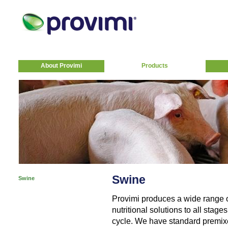
About Provimi
Products
Swine
Swine
Provimi produces a wide range 
nutritional solutions to all stag
cycle. We have standard premixe