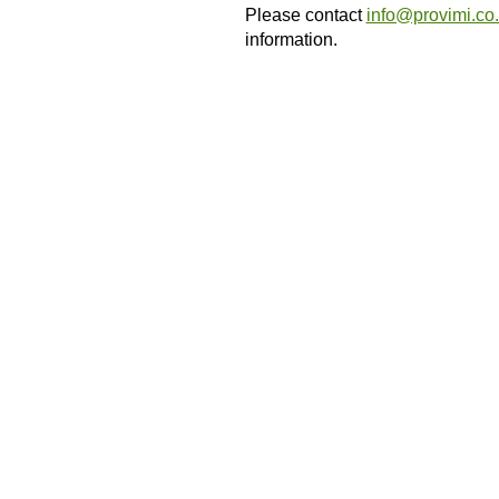
Please contact
info@provimi.co
information.