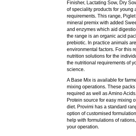
Finisher, Lactating Sow, Dry Sow
of speciality products for young 
requirements. This range, Pigle
mineral premix with added Sweet
and enzymes which aid digestion
the range is an organic acid pac
prebiotic. In practice animals are
environmental factors. For this 
nutrition solutions for the indiv
the nutritional requirements of yo
science.
A Base Mix is available for farm
mixing operations. These packs 
required as well as Amino Acids
Protein source for easy mixing o
diet. Provimi has a standard ran
option of customised formulations
help with formulations of ratio
your operation.