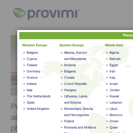
Pleas
About Provimi
Products
Western Europe
Newsletter
Eastern Europe
Middle East
> Belgium
> Albania, Kosovo
> Algeria
> Cyprus
and Macedonia
> Bahrain
> Finland
> Armenia
> Egypt
> Germany
> Bulgaria
> Iran
> Greece
> Croatia
> Iraq
> Ireland
> Czech Republic
> Israel
> Italy
> Hungary
> Jordan
> The Netherlands
> Lithuania, Latvia
> Kuwait
> Spain
and Estonia
> Lebanon
Provimi is one of the leaders in th
> United Kingdom
> Montenegro, Bosnia
> Libya
animal feed industry. We deliver i
and Herzegovina
> Morocco
> Poland
> Oman
practical and result oriented anim
> Romania and Moldova
> Qatar