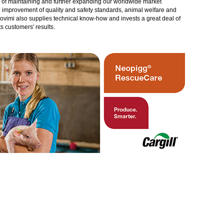
gy of maintaining and further expanding our worldwide market
in improvement of quality and safety standards, animal welfare and
rovimi also supplies technical know-how and invests a great deal of
 customers' results.