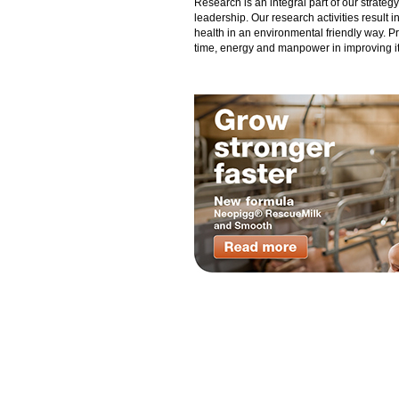
Research is an integral part of our strate
leadership. Our research activities result 
health in an environmental friendly way. P
time, energy and manpower in improving its