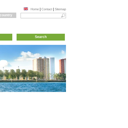
|
|
Home
Contact
Sitemap
 country
Search