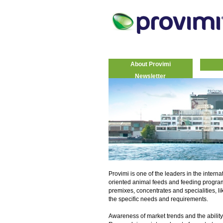
About Provimi
Newsletter
Provimi is one of the leaders in the interna
oriented animal feeds and feeding progra
premixes, concentrates and specialities, li
the specific needs and requirements.
Awareness of market trends and the ability