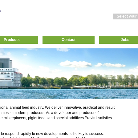
Select your
Products
Contact
Jobs
tional animal feed industry. We deliver innovative, practical and result
mmes to modern producers. As a developer and producer of
ke milkreplacers, piglet feeds and special additives Provimi satisfies
 to respond rapidly to new developments is the key to success.