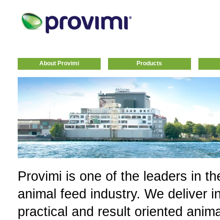
About Provimi
Products
Provimi is one of the leaders in th
animal feed industry. We deliver i
practical and result oriented anim