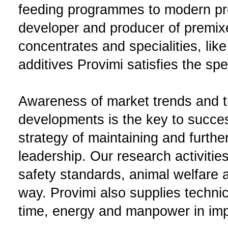
feeding programmes to modern pr
developer and producer of premix
concentrates and specialities, like
additives Provimi satisfies the sp
Awareness of market trends and th
developments is the key to succes
strategy of maintaining and furth
leadership. Our research activitie
safety standards, animal welfare a
way. Provimi also supplies techni
time, energy and manpower in impr