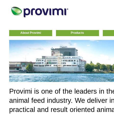
About Provimi
Products
Provimi is one of the leaders in th
animal feed industry. We deliver i
practical and result oriented anim