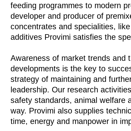
feeding programmes to modern pr
developer and producer of premix
concentrates and specialities, like
additives Provimi satisfies the sp
Awareness of market trends and th
developments is the key to succes
strategy of maintaining and furth
leadership. Our research activitie
safety standards, animal welfare a
way. Provimi also supplies techni
time, energy and manpower in impr