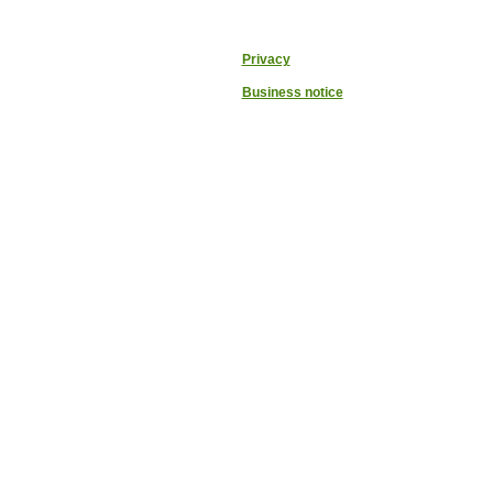
Privacy
Business notice