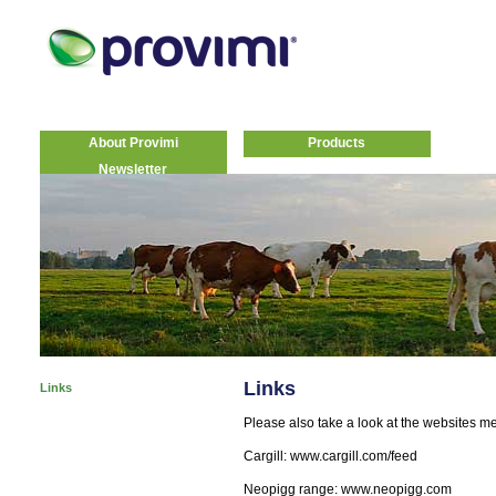
About Provimi
Products
Newsletter
Links
Links
Please also take a look at the websites m
Cargill: www.cargill.com/feed
Neopigg range: www.neopigg.com