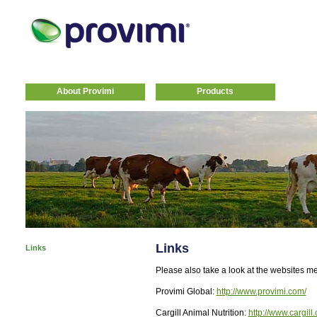
About Provimi
Products
Links
Links
Please also take a look at the websites m
Provimi Global:
http://www.provimi.com/
Cargill Animal Nutrition:
http://www.cargill