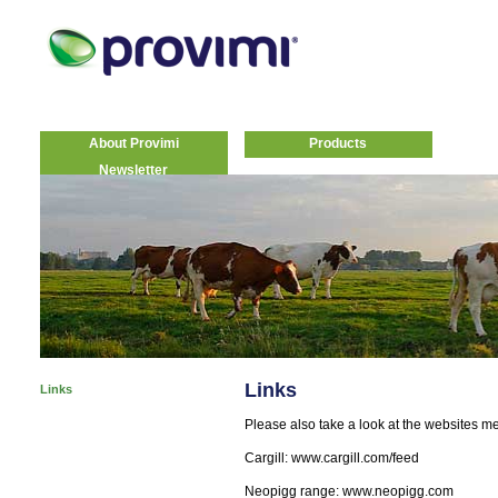
About Provimi
Products
Newsletter
Links
Links
Please also take a look at the websites m
Cargill: www.cargill.com/feed
Neopigg range: www.neopigg.com