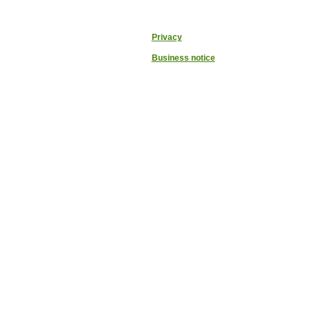
Privacy
Business notice