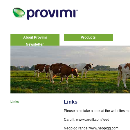
About Provimi
Products
Newsletter
Links
Links
Please also take a look at the websites m
Cargill: www.cargill.com/feed
Neopigg range: www.neopigg.com