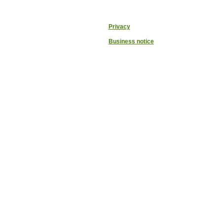
Privacy
Business notice