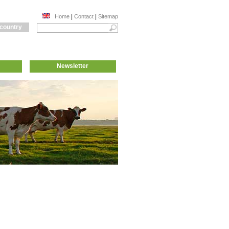
|
|
Home
Contact
Sitemap
 country
Newsletter