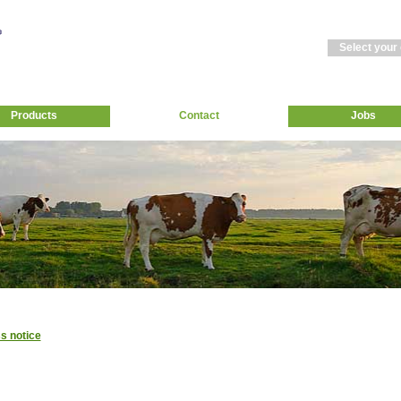
Select your
Products
Contact
Jobs
s notice