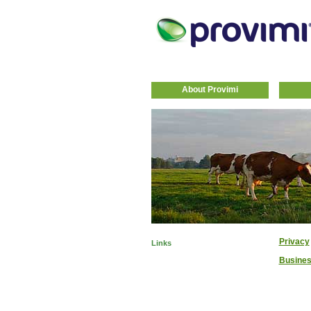
About Provimi
Privacy
Links
Busines